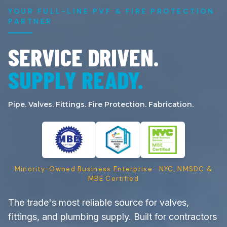
YOUR FULL-LINE PVF & FIRE PROTECTION
PARTNER
SERVICE DRIVEN.
SUPPLY READY.
Pipe. Valves. Fittings. Fire Protection. Fabrication.
Minority-Owned Business Enterprise · NYC, NMSDC &
MBE Certified
The trade's most reliable source for valves,
fittings, and plumbing supply. Built for contractors