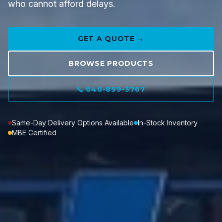
who cannot afford delays.
GET A QUOTE →
BROWSE PRODUCTS
📞 646-899-3767
Same-Day Delivery Options Available
In-Stock Inventory
MBE Certified